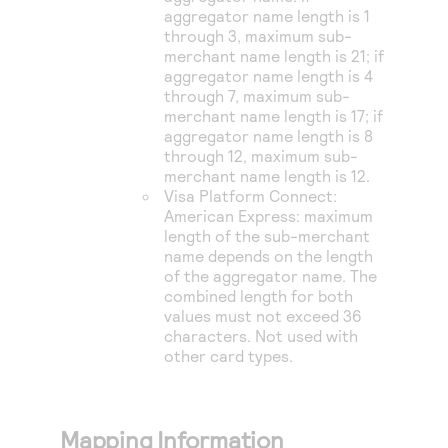
aggregator name length is 1
through 3, maximum sub-
merchant name length is 21; if
aggregator name length is 4
through 7, maximum sub-
merchant name length is 17; if
aggregator name length is 8
through 12, maximum sub-
merchant name length is 12.
Visa Platform Connect
:
American Express: maximum
length of the sub-merchant
name depends on the length
of the aggregator name. The
combined length for both
values must not exceed 36
characters. Not used with
other card types.
Mapping Information