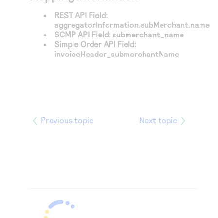
REST API Field:
aggregatorInformation.subMerchant.name
SCMP API Field:
submerchant_name
Simple Order API Field:
invoiceHeader_submerchantName
Previous topic
Next topic