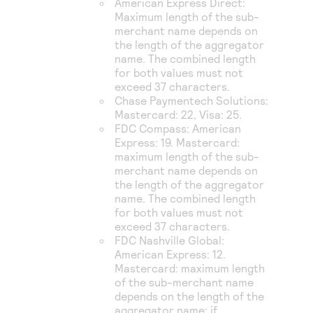
American Express Direct
:
Maximum length of the sub-
merchant name depends on
the length of the aggregator
name. The combined length
for both values must not
exceed 37 characters.
Chase Paymentech Solutions
:
Mastercard: 22, Visa: 25.
FDC Compass
: American
Express: 19. Mastercard:
maximum length of the sub-
merchant name depends on
the length of the aggregator
name. The combined length
for both values must not
exceed 37 characters.
FDC Nashville Global
:
American Express: 12.
Mastercard: maximum length
of the sub-merchant name
depends on the length of the
aggregator name: if