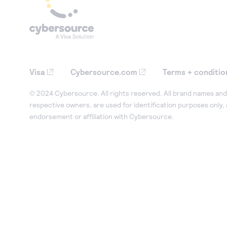
Visa
Cybersource.com
Terms + conditio
© 2024 Cybersource. All rights reserved. All brand names and 
respective owners, are used for identification purposes only,
endorsement or affiliation with Cybersource.