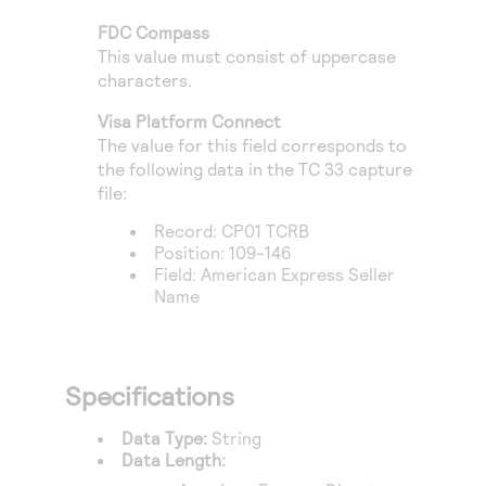
Access to variety of our product demos
Response codes
Connect with our team of experts to troubleshoot
FDC Compass
or go-live to Production
Understand all different error codes that REST API
This value must consist of uppercase
Developer community
responds with
characters.
Connect and share with community of developers
Visa Platform Connect
The value for this field corresponds to
the following data in the TC 33 capture
file:
Record: CP01 TCRB
Position: 109-146
Field: American Express Seller
Name
Specifications
Data Type:
String
Data Length: