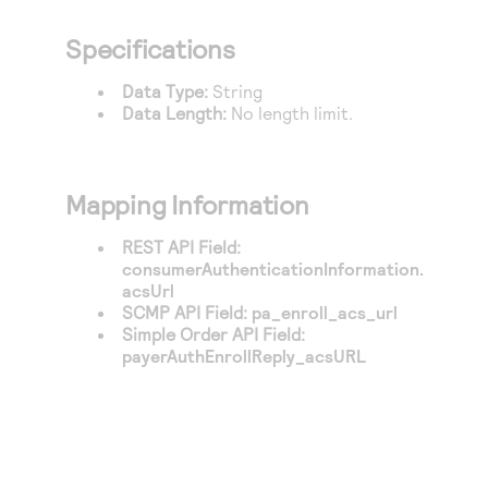
Access to variety of our product demos
Response codes
Connect with our team of experts to troubleshoot
or go-live to Production
Specifications
Understand all different error codes that REST API
Developer community
responds with
Data Type:
String
Connect and share with community of developers
Data Length:
No length limit.
Mapping Information
REST API Field:
consumerAuthenticationInformation.
acsUrl
SCMP API Field:
pa_enroll_acs_url
Simple Order API Field:
payerAuthEnrollReply_acsURL