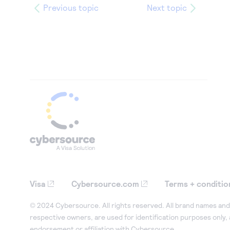
Previous topic
Next topic
Visa
Cybersource.com
Terms + conditio
© 2024 Cybersource. All rights reserved. All brand names and 
respective owners, are used for identification purposes only,
endorsement or affiliation with Cybersource.