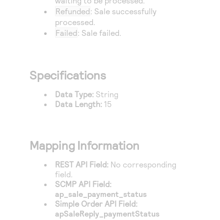
waiting to be processed.
Access to variety of our product demos
Response codes
Connect with our team of experts to troubleshoot
Refunded
: Sale successfully
or go-live to Production
processed.
Understand all different error codes that REST API
Developer community
Failed
: Sale failed.
responds with
Connect and share with community of developers
Specifications
Data Type:
String
Data Length:
15
Mapping Information
REST API Field:
No corresponding
field.
SCMP API Field:
ap_sale_payment_status
Simple Order API Field:
apSaleReply_paymentStatus