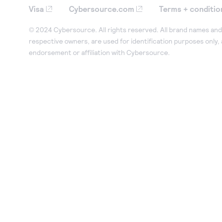
Visa
Cybersource.com
Terms + conditio
© 2024 Cybersource. All rights reserved. All brand names and 
respective owners, are used for identification purposes only,
endorsement or affiliation with Cybersource.