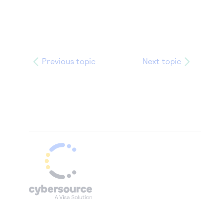
Previous topic
Next topic