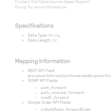
Contact the
Cybersource
Japan Support
Access to variety of our product demos
Response codes
Connect with our team of experts to troubleshoot
Group for more information.
or go-live to Production
Understand all different error codes that REST API
Developer community
responds with
Connect and share with community of developers
Specifications
Data Type:
String
Data Length:
32
Mapping Information
REST API Field:
processorInformation.forwardedAcquirerCo
SCMP API Fields:
auth_forward
auth_reversal_forward
credit_forward
Simple Order API Fields:
ccAuthReply_forwardCode