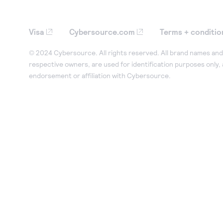
Visa
Cybersource.com
Terms + conditio
© 2024 Cybersource. All rights reserved. All brand names and 
respective owners, are used for identification purposes only,
endorsement or affiliation with Cybersource.