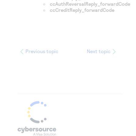
ccAuthReversalReply_forwardCode
ccCreditReply_forwardCode
Previous topic
Next topic