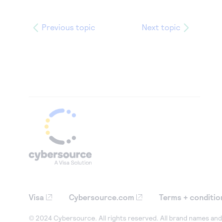
Previous topic
Next topic
Visa
Cybersource.com
Terms + conditio
© 2024 Cybersource. All rights reserved. All brand names and 