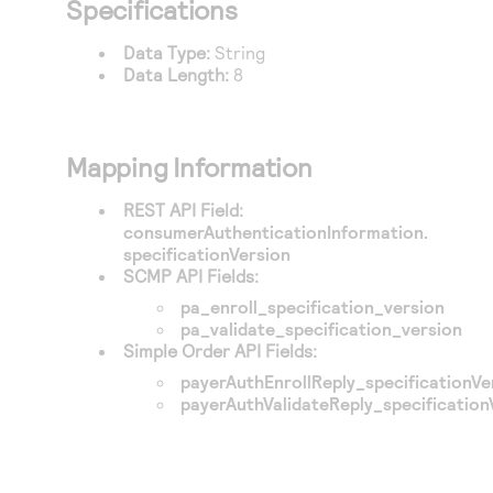
Specifications
Access to variety of our product demos
Response codes
Connect with our team of experts to troubleshoot
or go-live to Production
Understand all different error codes that REST API
Data Type:
String
Developer community
Data Length:
8
responds with
Connect and share with community of developers
Mapping Information
REST API Field:
consumerAuthenticationInformation.
specificationVersion
SCMP API Fields:
pa_enroll_specification_version
pa_validate_specification_version
Simple Order API Fields:
payerAuthEnrollReply_specificationVe
payerAuthValidateReply_specification