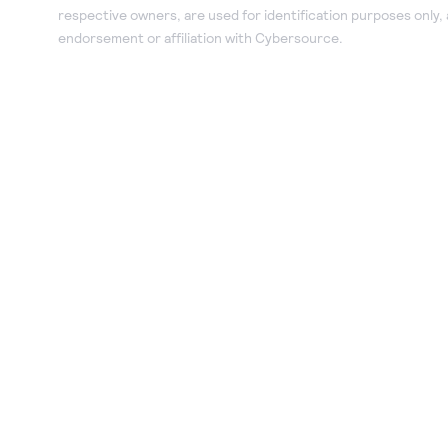
respective owners, are used for identification purposes only,
endorsement or affiliation with Cybersource.