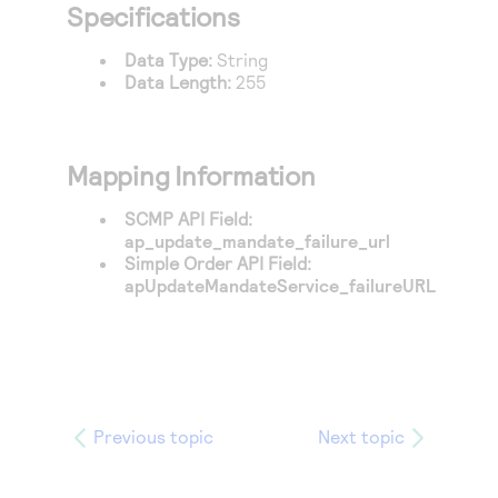
Access to variety of our product demos
Specifications
Response codes
Connect with our team of experts to troubleshoot
or go-live to Production
Understand all different error codes that REST API
Developer community
Data Type:
String
responds with
Data Length:
255
Connect and share with community of developers
Mapping Information
SCMP API Field:
ap_update_mandate_failure_url
Simple Order API Field:
apUpdateMandateService_failureURL
Previous topic
Next topic