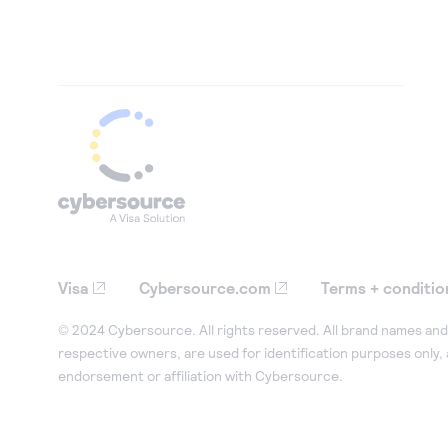
Visa
Cybersource.com
Terms + conditio
© 2024 Cybersource. All rights reserved. All brand names and 
respective owners, are used for identification purposes only,
endorsement or affiliation with Cybersource.