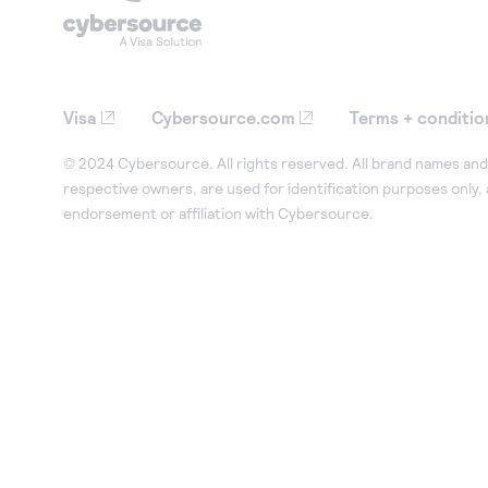
Visa
Cybersource.com
Terms + conditio
© 2024 Cybersource. All rights reserved. All brand names and 
respective owners, are used for identification purposes only,
endorsement or affiliation with Cybersource.