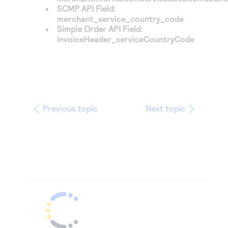
SCMP API Field:
merchant_service_country_code
Simple Order API Field:
invoiceHeader_serviceCountryCode
Previous topic
Next topic