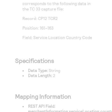
Access to variety of our product demos
corresponds to the following data in
Response codes
Connect with our team of experts to troubleshoot
or go-live to Production
the TC 33 capture file:
Understand all different error codes that REST API
Developer community
responds with
Record: CP12 TCR2
Connect and share with community of developers
Position: 161–163
Field: Service Location Country Code
Specifications
Data Type:
String
Data Length:
2
Mapping Information
REST API Field:
merchantInformation.serviceLocation.coun