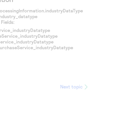
ocessingInformation.industryDataType
industry_datatype
Fields:
rvice_industryDatatype
eService_industryDatatype
ervice_industryDatatype
PurchaseService_industryDatatype
Next topic