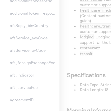
additionalProcessorResponse
customer support
healthcare_medi
additionalToken_responseInformation
(Contact custom
guide)
afsReply_binCountry
healthcare_tran
customer support
lodging
: Lodgin
afsService_avsCode
support for the 
restaurant
afsService_cvCode
transit
aft_foreignExchangeFee
Specifications
aft_indicator
Data Type:
Strin
aft_serviceFee
Data Length:
18
agreementID
Mapping Informa