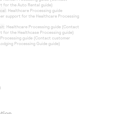
 for the Auto Rental guide)
cal
: Healthcare Processing guide
er support for the Healthcare Processing
sit
: Healthcare Processing guide (Contact
 for the Healthcase Processing guide)
g Processing guide (Contact customer
Lodging Processing Guide guide)
g
tion