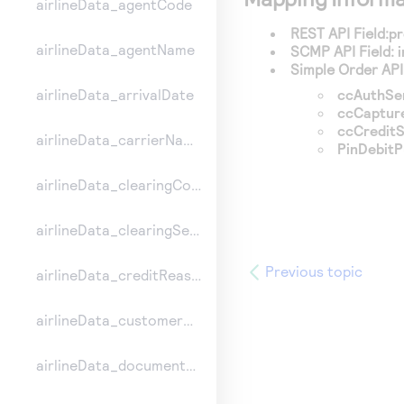
airlineData_agentCode
REST API Field:
pr
airlineData_agentName
SCMP API Field:
Simple Order API 
ccAuthSe
airlineData_arrivalDate
ccCaptur
ccCreditS
airlineData_carrierName
PinDebit
airlineData_clearingCount
airlineData_clearingSequence
Previous topic
airlineData_creditReasonIndicator
airlineData_customerCode
airlineData_documentType