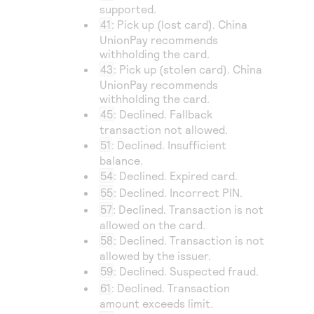
supported.
41
: Pick up (lost card).
China
UnionPay
recommends
withholding the card.
43
: Pick up (stolen card).
China
UnionPay
recommends
withholding the card.
45
: Declined. Fallback
transaction not allowed.
51
: Declined. Insufficient
balance.
54
: Declined. Expired card.
55
: Declined. Incorrect PIN.
57
: Declined. Transaction is not
allowed on the card.
58
: Declined. Transaction is not
allowed by the issuer.
59
: Declined. Suspected fraud.
61
: Declined. Transaction
amount exceeds limit.