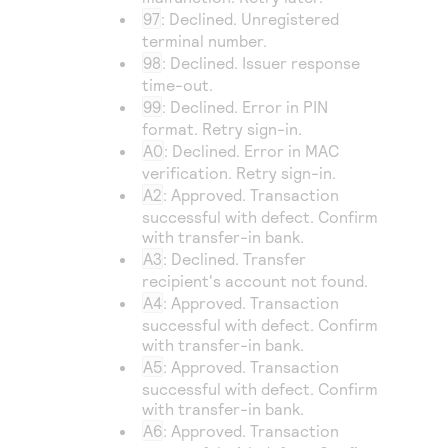
97
: Declined. Unregistered
terminal number.
98
: Declined. Issuer response
time-out.
99
: Declined. Error in PIN
format. Retry sign-in.
A0
: Declined. Error in MAC
verification. Retry sign-in.
A2
: Approved. Transaction
successful with defect. Confirm
with transfer-in bank.
A3
: Declined. Transfer
recipient's account not found.
A4
: Approved. Transaction
successful with defect. Confirm
with transfer-in bank.
A5
: Approved. Transaction
successful with defect. Confirm
with transfer-in bank.
A6
: Approved. Transaction