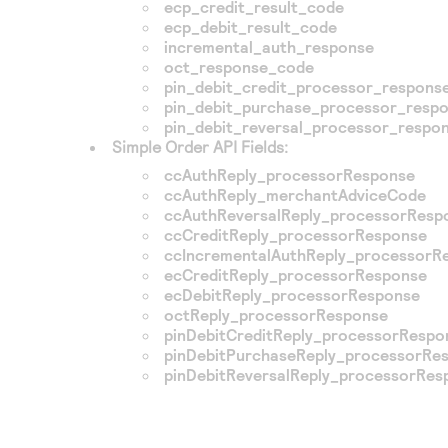
ecp_credit_result_code
ecp_debit_result_code
incremental_auth_response
oct_response_code
pin_debit_credit_processor_respons
pin_debit_purchase_processor_resp
pin_debit_reversal_processor_respo
Simple Order API Fields:
ccAuthReply_processorResponse
ccAuthReply_merchantAdviceCode
ccAuthReversalReply_processorResp
ccCreditReply_processorResponse
ccIncrementalAuthReply_processorR
ecCreditReply_processorResponse
ecDebitReply_processorResponse
octReply_processorResponse
pinDebitCreditReply_processorRespo
pinDebitPurchaseReply_processorRe
pinDebitReversalReply_processorRes