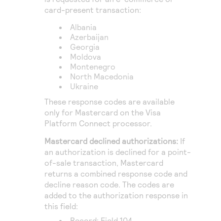
card-present transaction:
Albania
Azerbaijan
Georgia
Moldova
Montenegro
North Macedonia
Ukraine
These response codes are available
only for Mastercard on the
Visa
Platform Connect
processor.
Mastercard declined authorizations:
If
an authorization is declined for a point-
of-sale transaction, Mastercard
returns a combined response code and
decline reason code. The codes are
added to the authorization response in
this field:
Record: Field 104