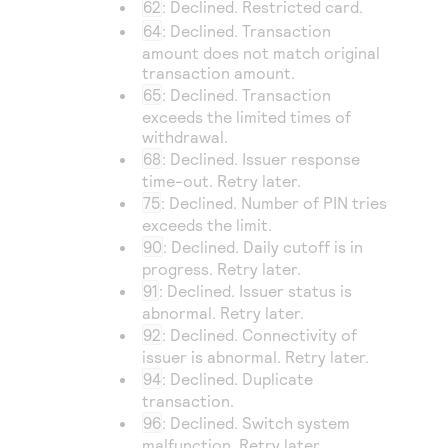
62
: Declined. Restricted card.
64
: Declined. Transaction
amount does not match original
transaction amount.
65
: Declined. Transaction
exceeds the limited times of
withdrawal.
68
: Declined. Issuer response
time-out. Retry later.
75
: Declined. Number of PIN tries
exceeds the limit.
90
: Declined. Daily cutoff is in
progress. Retry later.
91
: Declined. Issuer status is
abnormal. Retry later.
92
: Declined. Connectivity of
issuer is abnormal. Retry later.
94
: Declined. Duplicate
transaction.
96
: Declined. Switch system
malfunction. Retry later.