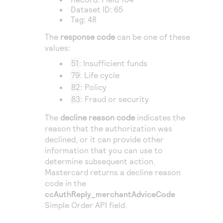
Dataset ID: 65
Tag: 48
The
response code
can be one of these
values:
51
: Insufficient funds
79
: Life cycle
82
: Policy
83
: Fraud or security
The
decline reason code
indicates the
reason that the authorization was
declined, or it can provide other
information that you can use to
determine subsequent action.
Mastercard returns a decline reason
code in the
ccAuthReply_merchantAdviceCode
Simple Order
API field.