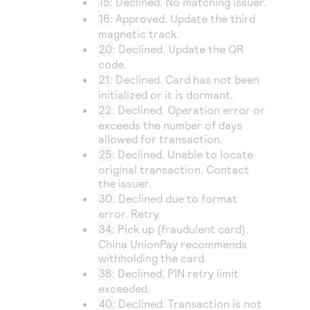
15
: Declined. No matching issuer.
16
: Approved. Update the third
magnetic track.
20
: Declined. Update the QR
code.
21
: Declined. Card has not been
initialized or it is dormant.
22
: Declined. Operation error or
exceeds the number of days
allowed for transaction.
25
: Declined. Unable to locate
original transaction. Contact
the issuer.
30
: Declined due to format
error. Retry.
34
: Pick up (fraudulent card).
China UnionPay
recommends
withholding the card.
38
: Declined. PIN retry limit
exceeded.
40
: Declined. Transaction is not