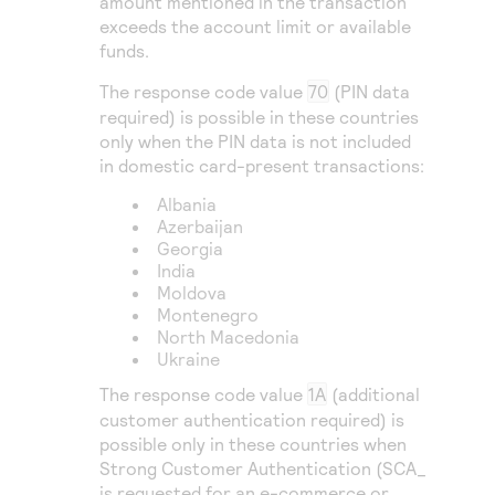
amount mentioned in the transaction
exceeds the account limit or available
funds.
The response code value
70
(PIN data
required) is possible in these countries
only when the PIN data is not included
in domestic card-present transactions:
Albania
Azerbaijan
Georgia
India
Moldova
Montenegro
North Macedonia
Ukraine
The response code value
1A
(additional
customer authentication required) is
possible only in these countries when
Strong Customer Authentication (SCA_
is requested for an e-commerce or