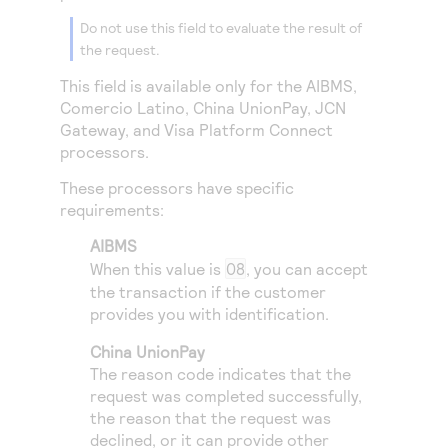
Access to variety of our product demos
Response codes
Connect with our team of experts to troubleshoot
Do not use this field to evaluate the result of
or go-live to Production
Understand all different error codes that REST API
the request.
Developer community
responds with
Connect and share with community of developers
This field is available only for the
AIBMS
,
Comercio Latino
,
China UnionPay
,
JCN
Gateway
, and
Visa Platform Connect
processors.
These processors have specific
requirements:
AIBMS
When this value is
08
, you can accept
the transaction if the customer
provides you with identification.
China UnionPay
The reason code indicates that the
request was completed successfully,
the reason that the request was
declined, or it can provide other