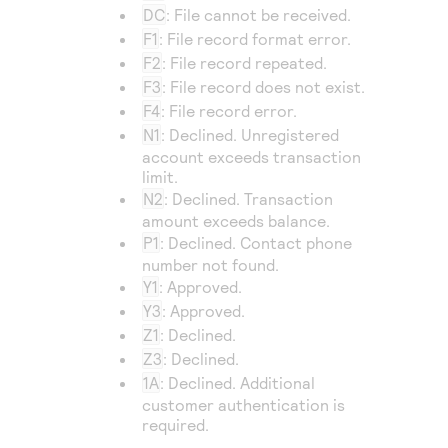
DC
: File cannot be received.
F1
: File record format error.
F2
: File record repeated.
F3
: File record does not exist.
F4
: File record error.
N1
: Declined. Unregistered
account exceeds transaction
limit.
N2
: Declined. Transaction
amount exceeds balance.
P1
: Declined. Contact phone
number not found.
Y1
: Approved.
Y3
: Approved.
Z1
: Declined.
Z3
: Declined.
1A
: Declined. Additional
customer authentication is
required.