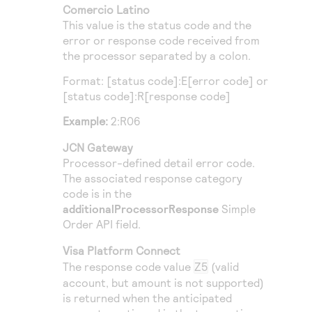
Comercio Latino
This value is the status code and the
error or response code received from
the processor separated by a colon.
Format: [status code]:E[error code] or
[status code]:R[response code]
Example:
2:R06
JCN Gateway
Processor-defined detail error code.
The associated response category
code is in the
additionalProcessorResponse
Simple
Order
API field.
Visa Platform Connect
The response code value
Z5
(valid
account, but amount is not supported)
is returned when the anticipated