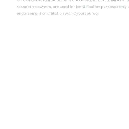
respective owners, are used for identification purposes only,
endorsement or affiliation with Cybersource.