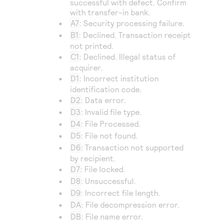
successful with defect. Confirm
with transfer-in bank.
A7
: Security processing failure.
B1
: Declined. Transaction receipt
not printed.
C1
: Declined. Illegal status of
acquirer.
D1
: Incorrect institution
identification code.
D2
: Data error.
D3
: Invalid file type.
D4
: File Processed.
D5
: File not found.
D6
: Transaction not supported
by recipient.
D7
: File locked.
D8
: Unsuccessful.
D9
: Incorrect file length.
DA
: File decompression error.
DB
: File name error.