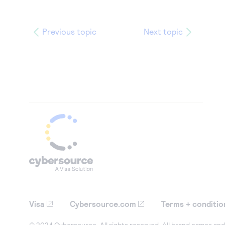
Previous topic
Next topic
Visa
Cybersource.com
Terms + conditio
© 2024 Cybersource. All rights reserved. All brand names and 