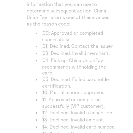
information that you can use to
determine subsequent action.
China
UnionPay
returns one of these values
as the reason code:
00
: Approved or completed
successfully.
01
: Declined. Contact the issuer.
03
: Declined. Invalid merchant.
04
: Pick up.
China UnionPay
recommends withholding the
card.
05
: Declined. Failed cardholder
certification.
10
: Partial amount approved.
11
: Approved or completed
successfully (VIP customer).
12
: Declined. Invalid transaction.
13
: Declined. Invalid amount.
14
: Declined. Invalid card number.