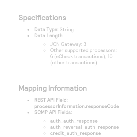
Specifications
Data Type:
String
Data Length
JCN Gateway
: 3
Other supported processors:
6 (eCheck transactions); 10
(other transactions)
Mapping Information
REST API Field:
processorInformation.responseCode
SCMP API Fields:
auth_auth_response
auth_reversal_auth_response
credit_auth_response