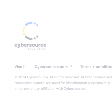
Visa
Cybersource.com
Terms + conditio
© 2024 Cybersource. All rights reserved. All brand names and 
respective owners, are used for identification purposes only,
endorsement or affiliation with Cybersource.