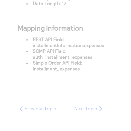
Data Length:
12
Mapping Information
REST API Field:
installmentInformation.expenses
SCMP API Field:
auth_installment_expenses
Simple Order API Field:
installment_expenses
Previous topic
Next topic