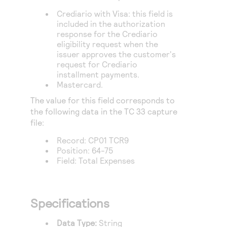
Access to variety of our product demos
Response codes
Connect with our team of experts to troubleshoot
Crediario with Visa: this field is
or go-live to Production
Understand all different error codes that REST API
included in the authorization
Developer community
response for the Crediario
responds with
Connect and share with community of developers
eligibility request when the
issuer approves the customer's
request for Crediario
installment payments.
Mastercard.
The value for this field corresponds to
the following data in the TC 33 capture
file:
Record: CP01 TCR9
Position: 64-75
Field: Total Expenses
Specifications
Data Type:
String