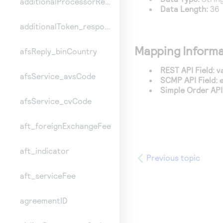
additionalProcessorResponse
Data Length:
36
additionalToken_responseInformation
Mapping Informa
afsReply_binCountry
REST API Field:
v
afsService_avsCode
SCMP API Field:
Simple Order API 
afsService_cvCode
aft_foreignExchangeFee
aft_indicator
Previous topic
aft_serviceFee
agreementID