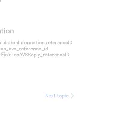
tion
alidationInformation.referenceID
ecp_avs_reference_id
Field:
ecAVSReply_referenceID
Next topic