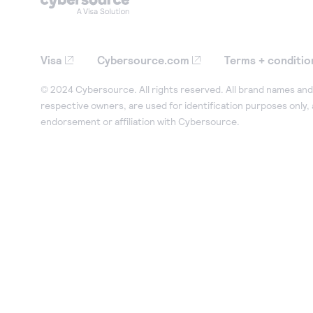
Visa
Cybersource.com
Terms + conditio
© 2024 Cybersource. All rights reserved. All brand names and 
respective owners, are used for identification purposes only,
endorsement or affiliation with Cybersource.