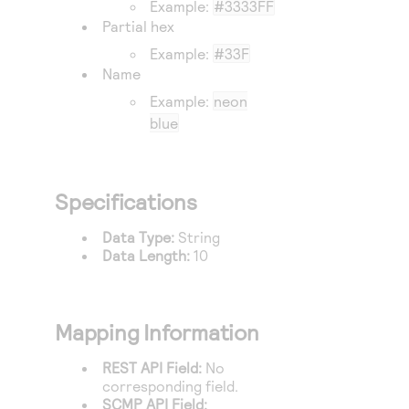
Example:
#3333FF
Access to variety of our product demos
Response codes
Connect with our team of experts to troubleshoot
Partial hex
or go-live to Production
Understand all different error codes that REST API
Developer community
Example:
#33F
responds with
Name
Connect and share with community of developers
Example:
neon
blue
Specifications
Data Type:
String
Data Length:
10
Mapping Information
REST API Field:
No
corresponding field.
SCMP API Field: