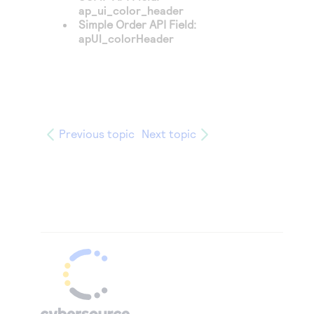
ap_ui_color_header
Simple Order API Field:
apUI_colorHeader
Previous topic
Next topic