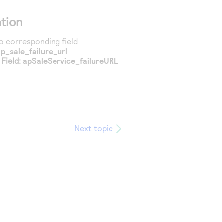
tion
 corresponding field
ap_sale_failure_url
Field:
apSaleService_failureURL
Next topic