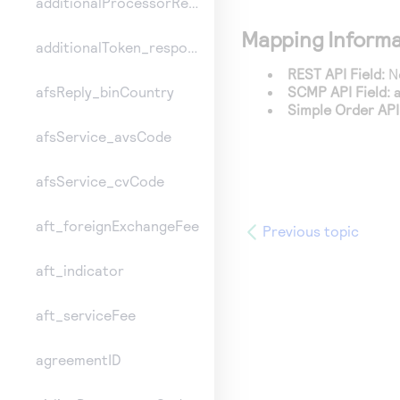
additionalProcessorResponse
Mapping Informa
additionalToken_responseInformation
REST API Field:
No
SCMP API Field:
afsReply_binCountry
Simple Order API 
afsService_avsCode
afsService_cvCode
aft_foreignExchangeFee
Previous topic
aft_indicator
aft_serviceFee
agreementID