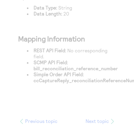
Access to variety of our product demos
Response codes
Connect with our team of experts to troubleshoot
Data Type:
String
or go-live to Production
Data Length:
20
Understand all different error codes that REST API
Developer community
responds with
Connect and share with community of developers
Mapping Information
REST API Field:
No corresponding
field.
SCMP API Field:
bill_reconciliation_reference_number
Simple Order API Field:
ccCaptureReply_reconciliationReferenceNu
Previous topic
Next topic