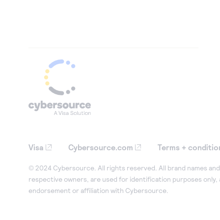
Visa
Cybersource.com
Terms + conditio
© 2024 Cybersource. All rights reserved. All brand names and 
respective owners, are used for identification purposes only,
endorsement or affiliation with Cybersource.