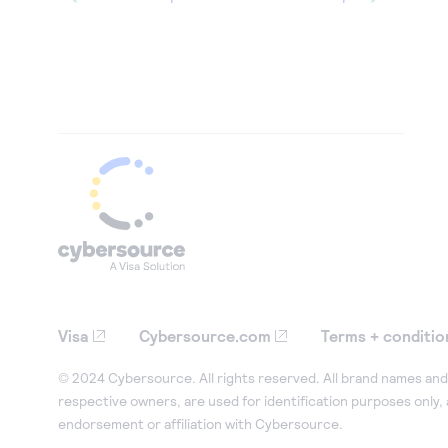
Visa
Cybersource.com
Terms + conditio
© 2024 Cybersource. All rights reserved. All brand names and 
respective owners, are used for identification purposes only,
endorsement or affiliation with Cybersource.