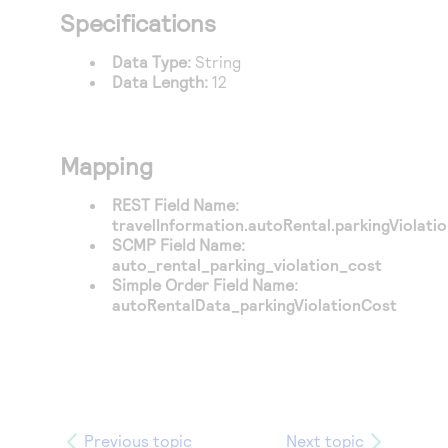
Access to variety of our product demos
Response codes
Connect with our team of experts to troubleshoot
Specifications
or go-live to Production
Understand all different error codes that REST API
Developer community
Data Type:
String
responds with
Data Length:
12
Connect and share with community of developers
Mapping
REST Field Name:
travelInformation.autoRental.parkingViolati
SCMP Field Name:
auto_rental_parking_violation_cost
Simple Order Field Name:
autoRentalData_parkingViolationCost
Previous topic
Next topic