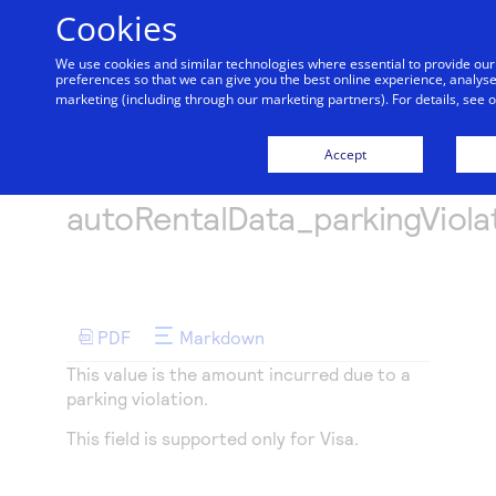
Cookies
We use cookies and similar technologies where essential to provide o
preferences so that we can give you the best online experience, analyse 
Getting started
marketing (including through our marketing partners). For details, see 
Menu
Find tailored resources to kickstart your integration
Products
Accept
Documentation hub
Api-fields
API Reference
Explore the platform’s products by use case, with
Resources
Use our live console to test and start building with
autoRentalData_parkingViola
comprehensive content and curated resources to
our APIs
support and accelerate your integration journey.
Create seamless scalable payment experiences with
Testing
Intelligent Commerce
interactive tools and detailed documentation
Accept payments
Documentation hub
Access unified APIs for secure, cross-network
Signup for sandbox and use testing resources before
Support
Online or In-person payment acceptance made easy
going live
agent-initiated payments enabling seamless
Explore developer guides and best practices for
PDF
Markdown
Technology partners
Sandbox signup
Find resources and guidance to build, test, and
onboarding, card enrollment, transaction
integration with our platform
deploy on our platform
Register to get onboard our sandbox environment as
This value is the amount incurred due to a
Create a sandbox to test our APIs
SDKs
management and more.
AI Assistant
Merchant Sandbox
Frequently asked questions
parking violation.
a Tech partner or explore our pre-built integrations
Get pre-built samples to build or customize your
Testing guide
Find answers to commonly-asked questions about
This field is supported only for Visa.
integrations to fit your business needs
our APIs and platform
Guide with sandbox testing instructions and
Demo hub
Contact us
processor specific testing trigger data