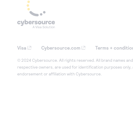
Visa
Cybersource.com
Terms + conditio
© 2024 Cybersource. All rights reserved. All brand names and 
respective owners, are used for identification purposes only,
endorsement or affiliation with Cybersource.