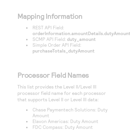
Mapping Information
REST API Field:
orderInformation.amountDetails.dutyAmoun
SCMP API Field:
duty_amount
Simple Order API Field:
purchaseTotals_dutyAmount
Processor Field Names
This list provides the Level II/Level III
processor field name for each processor
that supports Level II or Level III data:
Chase Paymentech Solutions
: Duty
Amount
Elavon Americas
: Duty Amount
FDC Compass
: Duty Amount