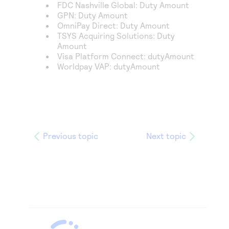
FDC Nashville Global
: Duty Amount
GPN
: Duty Amount
OmniPay Direct
: Duty Amount
TSYS Acquiring Solutions
: Duty
Amount
Visa Platform Connect
: dutyAmount
Worldpay VAP
: dutyAmount
Previous topic
Next topic