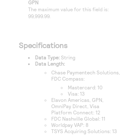
Access to variety of our product demos
GPN
Response codes
Connect with our team of experts to troubleshoot
The maximum value for this field is:
or go-live to Production
Understand all different error codes that REST API
99,999.99.
Developer community
responds with
Connect and share with community of developers
Specifications
Data Type:
String
Data Length:
Chase Paymentech Solutions
,
FDC Compass
:
Mastercard: 10
Visa: 13
Elavon Americas
,
GPN
,
OmniPay Direct
,
Visa
Platform Connect
: 12
FDC Nashville Global
: 11
Worldpay VAP
: 8
TSYS Acquiring Solutions
: 13