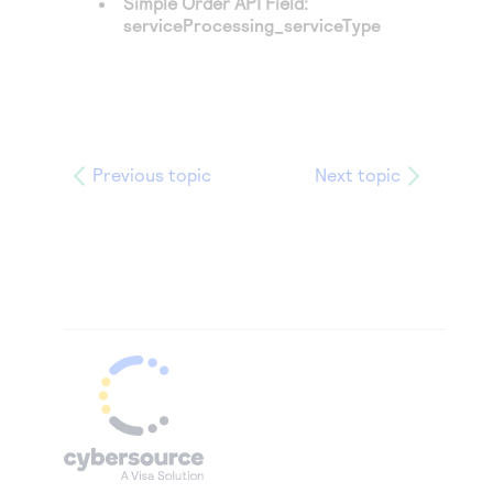
Simple Order API Field:
serviceProcessing_serviceType
Previous topic
Next topic