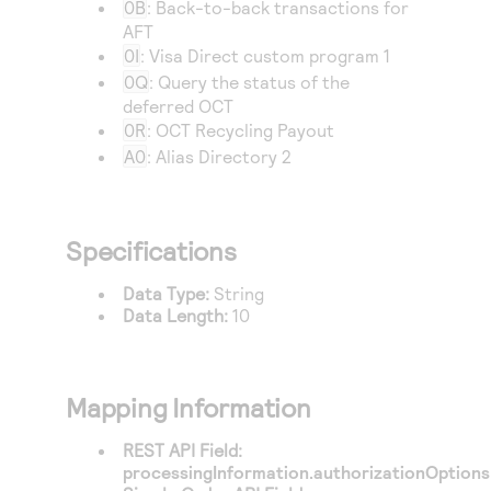
0B
: Back-to-back transactions for
AFT
0I
: Visa Direct custom program 1
0Q
: Query the status of the
deferred OCT
0R
: OCT Recycling Payout
A0
: Alias Directory 2
Specifications
Data Type:
String
Data Length:
10
Mapping Information
REST API Field:
processingInformation.authorizationOptions