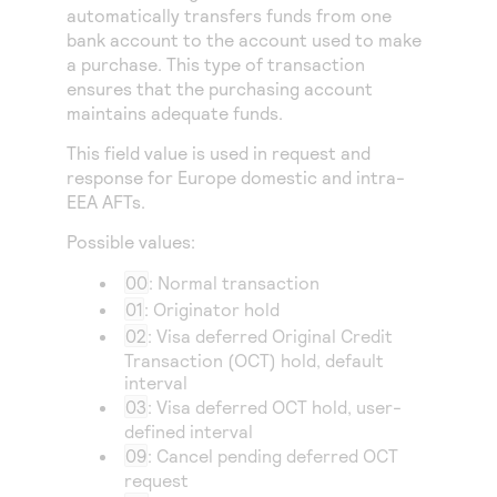
Access to variety of our product demos
automatically transfers funds from one
Response codes
Connect with our team of experts to troubleshoot
or go-live to Production
bank account to the account used to make
Understand all different error codes that REST API
Developer community
a purchase. This type of transaction
responds with
ensures that the purchasing account
Connect and share with community of developers
maintains adequate funds.
This field value is used in request and
response for Europe domestic and intra-
EEA AFTs.
Possible values:
00
: Normal transaction
01
: Originator hold
02
: Visa deferred Original Credit
Transaction (OCT) hold, default
interval
03
: Visa deferred OCT hold, user-
defined interval
09
: Cancel pending deferred OCT
request