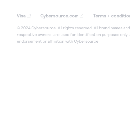
Visa
Cybersource.com
Terms + conditio
© 2024 Cybersource. All rights reserved. All brand names and 
respective owners, are used for identification purposes only,
endorsement or affiliation with Cybersource.