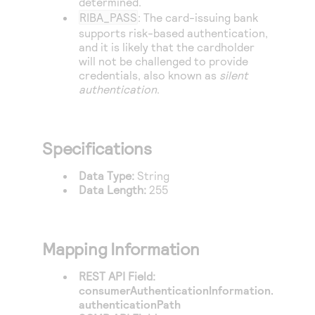
determined.
RIBA_PASS
: The card-issuing bank
supports risk-based authentication,
and it is likely that the cardholder
will not be challenged to provide
credentials, also known as
silent
authentication
.
Specifications
Data Type:
String
Data Length:
255
Mapping Information
REST API Field:
consumerAuthenticationInformation.
authenticationPath