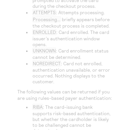
prompted to activate the card
Access to variety of our product demos
Response codes
Connect with our team of experts to troubleshoot
during the checkout process.
or go-live to Production
ATTEMPTS
: Attempts processing.
Understand all different error codes that REST API
Developer community
Processing...
briefly appears before
responds with
Connect and share with community of developers
the checkout process is completed.
ENROLLED
: Card enrolled. The card
issuer’s authentication window
opens.
UNKNOWN
: Card enrollment status
cannot be determined.
NOREDIRECT
: Card not enrolled,
authentication unavailable, or error
occurred. Nothing displays to the
customer.
The following values can be returned if you
are using rules-based payer authentication:
RIBA
: The card-issuing bank
supports risk-based authentication,
but whether the cardholder is likely
to be challenged cannot be