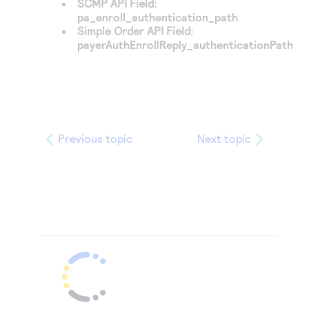
SCMP API Field:
pa_enroll_authentication_path
Simple Order API Field:
payerAuthEnrollReply_authenticationPath
Previous topic
Next topic