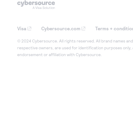
Visa
Cybersource.com
Terms + conditio
© 2024 Cybersource. All rights reserved. All brand names and 
respective owners, are used for identification purposes only,
endorsement or affiliation with Cybersource.