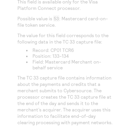
This field is available only for the
Visa
Access to variety of our product demos
Response codes
Connect with our team of experts to troubleshoot
Platform Connect
processor.
or go-live to Production
Understand all different error codes that REST API
Developer community
Possible value is
53
: Mastercard card-on-
responds with
Connect and share with community of developers
file token service.
The value for this field corresponds to the
following data in the TC 33 capture file:
Record: CP01 TCR6
Position: 133-134
Field: Mastercard Merchant on-
behalf service
The TC 33 capture file contains information
about the payments and credits that a
merchant submits to
Cybersource
. The
processor creates the TC 33 capture file at
the end of the day and sends it to the
merchant’s acquirer. The acquirer uses this
information to facilitate end-of-day
clearing processing with payment networks.