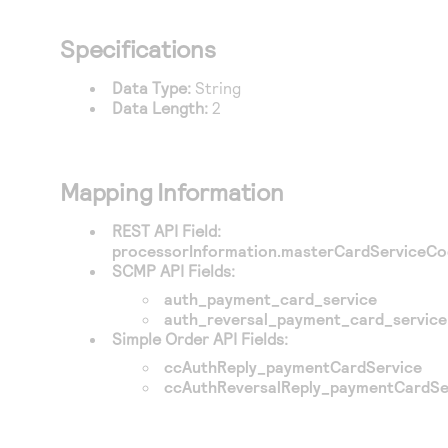
Specifications
Data Type:
String
Data Length:
2
Mapping Information
REST API Field:
processorInformation.masterCardServiceC
SCMP API Fields:
auth_payment_card_service
auth_reversal_payment_card_service
Simple Order API Fields:
ccAuthReply_paymentCardService
ccAuthReversalReply_paymentCardSe