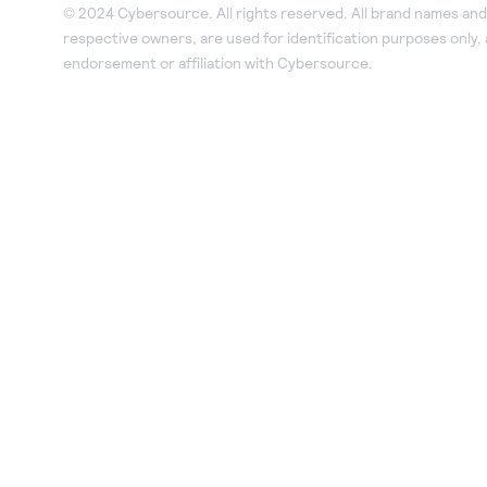
© 2024 Cybersource. All rights reserved. All brand names and 
respective owners, are used for identification purposes only,
endorsement or affiliation with Cybersource.