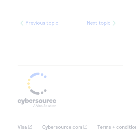
Previous topic
Next topic
Visa
Cybersource.com
Terms + conditio