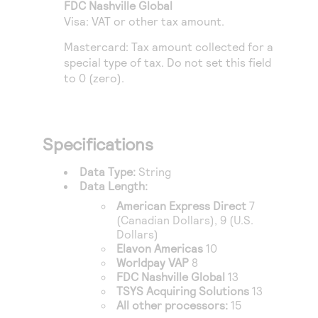
Access to variety of our product demos
FDC Nashville Global
Response codes
Connect with our team of experts to troubleshoot
Visa: VAT or other tax amount.
or go-live to Production
Understand all different error codes that REST API
Developer community
Mastercard: Tax amount collected for a
responds with
Connect and share with community of developers
special type of tax. Do not set this field
to 0 (zero).
Specifications
Data Type:
String
Data Length:
American Express Direct
7
(Canadian Dollars), 9 (U.S.
Dollars)
Elavon Americas
10
Worldpay VAP
8
FDC Nashville Global
13
TSYS Acquiring Solutions
13
All other processors:
15