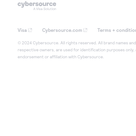
Visa
Cybersource.com
Terms + conditio
© 2024 Cybersource. All rights reserved. All brand names and 
respective owners, are used for identification purposes only,
endorsement or affiliation with Cybersource.