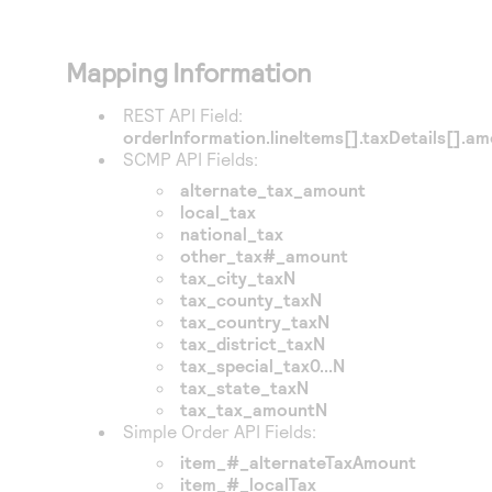
Mapping Information
REST API Field:
orderInformation.lineItems[].taxDetails[].a
SCMP API Fields:
alternate_tax_amount
local_tax
national_tax
other_tax#_amount
tax_city_taxN
tax_county_taxN
tax_country_taxN
tax_district_taxN
tax_special_tax0...N
tax_state_taxN
tax_tax_amountN
Simple Order API Fields:
item_#_alternateTaxAmount
item_#_localTax