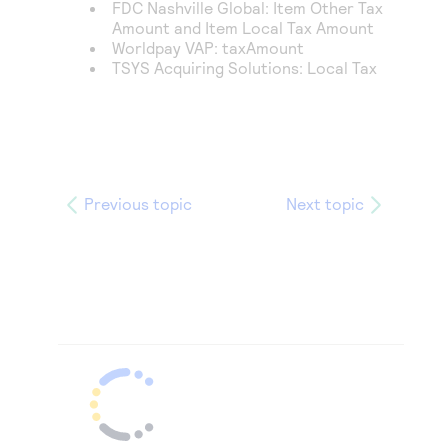
FDC Nashville Global
: Item Other Tax
Amount and Item Local Tax Amount
Worldpay VAP
: taxAmount
TSYS Acquiring Solutions
: Local Tax
Previous topic
Next topic