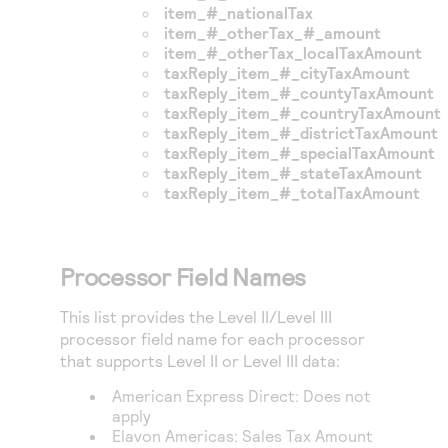
item_#_nationalTax
item_#_otherTax_#_amount
item_#_otherTax_localTaxAmount
taxReply_item_#_cityTaxAmount
taxReply_item_#_countyTaxAmount
taxReply_item_#_countryTaxAmount
taxReply_item_#_districtTaxAmount
taxReply_item_#_specialTaxAmount
taxReply_item_#_stateTaxAmount
taxReply_item_#_totalTaxAmount
Processor Field Names
This list provides the Level II/Level III
processor field name for each processor
that supports Level II or Level III data:
American Express Direct
: Does not
apply
Elavon Americas
: Sales Tax Amount