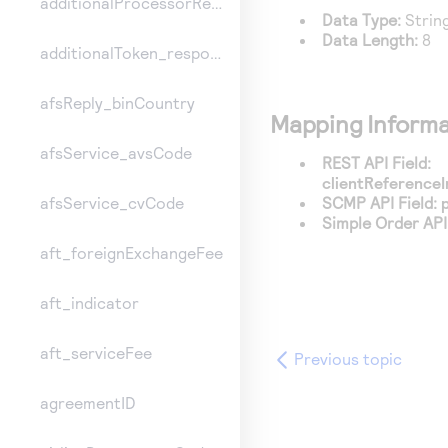
additionalProcessorResponse
Data Type:
Strin
Data Length:
8
additionalToken_responseInformation
afsReply_binCountry
Mapping Informa
afsService_avsCode
REST API Field:
clientReferenceI
SCMP API Field:
afsService_cvCode
Simple Order API 
aft_foreignExchangeFee
aft_indicator
aft_serviceFee
Previous topic
agreementID