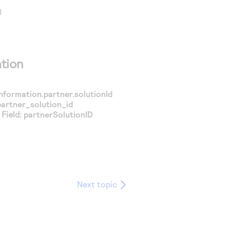
g
tion
nformation.partner.solutionId
partner_solution_id
Field:
partnerSolutionID
Next topic