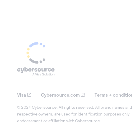
Visa
Cybersource.com
Terms + conditio
© 2024 Cybersource. All rights reserved. All brand names and 
respective owners, are used for identification purposes only,
endorsement or affiliation with Cybersource.