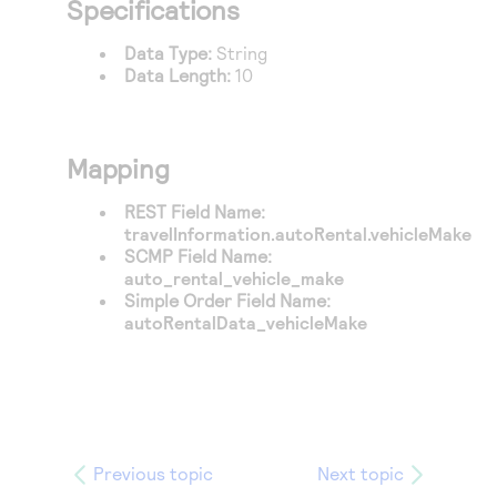
Specifications
Access to variety of our product demos
Response codes
Connect with our team of experts to troubleshoot
or go-live to Production
Understand all different error codes that REST API
Data Type:
String
Developer community
Data Length:
10
responds with
Connect and share with community of developers
Mapping
REST Field Name:
travelInformation.autoRental.vehicleMake
SCMP Field Name:
auto_rental_vehicle_make
Simple Order Field Name:
autoRentalData_vehicleMake
Previous topic
Next topic