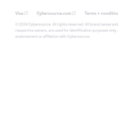
Visa
Cybersource.com
Terms + conditio
© 2024 Cybersource. All rights reserved. All brand names and 
respective owners, are used for identification purposes only,
endorsement or affiliation with Cybersource.