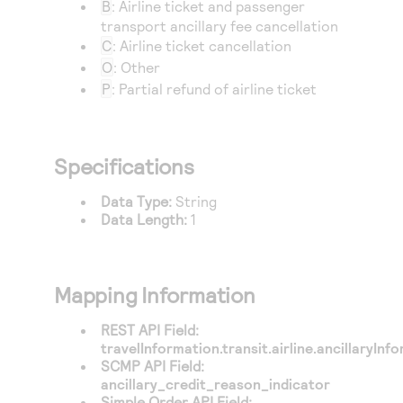
B
: Airline ticket and passenger
Access to variety of our product demos
Response codes
Connect with our team of experts to troubleshoot
transport ancillary fee cancellation
or go-live to Production
Understand all different error codes that REST API
C
: Airline ticket cancellation
Developer community
responds with
O
: Other
Connect and share with community of developers
P
: Partial refund of airline ticket
Specifications
Data Type:
String
Data Length:
1
Mapping Information
REST API Field:
travelInformation.transit.airline.ancillaryIn
SCMP API Field:
ancillary_credit_reason_indicator
Simple Order API Field: