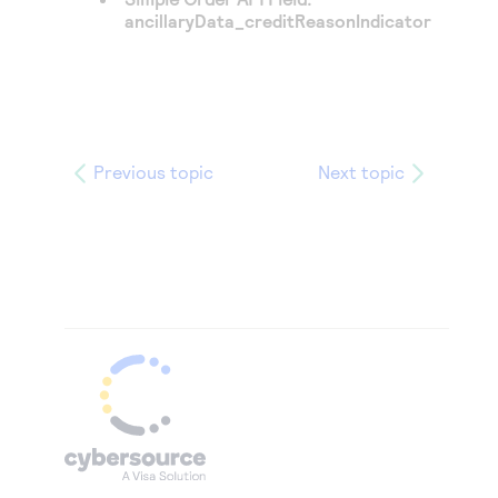
ancillaryData_creditReasonIndicator
Previous topic
Next topic