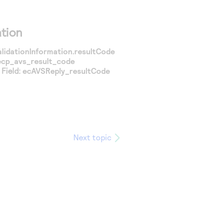
tion
alidationInformation.resultCode
ecp_avs_result_code
Field:
ecAVSReply_resultCode
Next topic