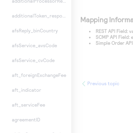
additionalProcessorResponse
additionalToken_responseInformation
Mapping Informa
afsReply_binCountry
REST API Field:
v
SCMP API Field:
Simple Order API 
afsService_avsCode
afsService_cvCode
aft_foreignExchangeFee
Previous topic
aft_indicator
aft_serviceFee
agreementID