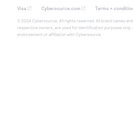
Visa
Cybersource.com
Terms + conditio
© 2024 Cybersource. All rights reserved. All brand names and 
respective owners, are used for identification purposes only,
endorsement or affiliation with Cybersource.