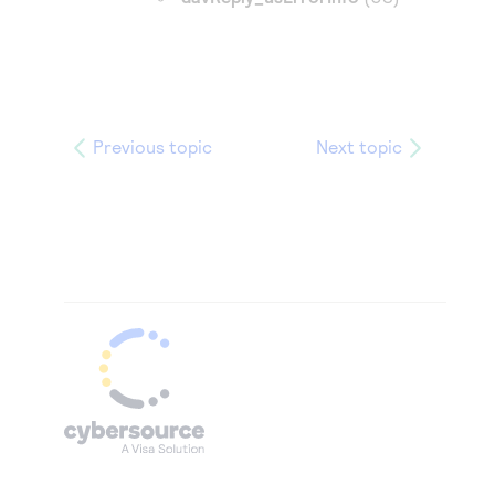
Previous topic
Next topic