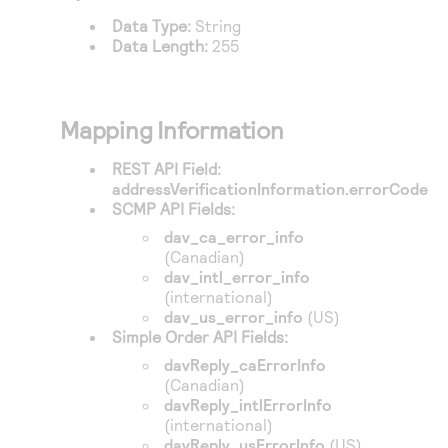
Access to variety of our product demos
Response codes
Connect with our team of experts to troubleshoot
Data Type:
String
or go-live to Production
Data Length:
255
Understand all different error codes that REST API
Developer community
responds with
Connect and share with community of developers
Mapping Information
REST API Field:
addressVerificationInformation.errorCode
SCMP API Fields:
dav_ca_error_info
(Canadian)
dav_intl_error_info
(international)
dav_us_error_info
(US)
Simple Order API Fields:
davReply_caErrorInfo
(Canadian)
davReply_intlErrorInfo
(international)
davReply_usErrorInfo
(US)