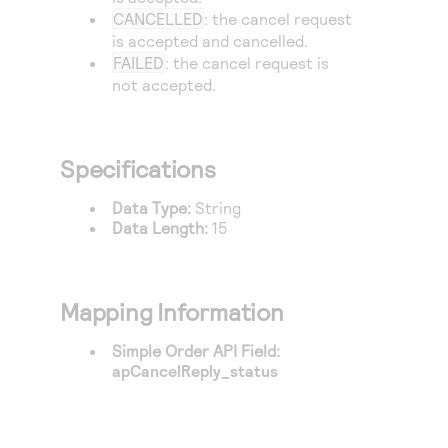
Access to variety of our product demos
Response codes
Connect with our team of experts to troubleshoot
CANCELLED
: the cancel request
or go-live to Production
is accepted and cancelled.
Understand all different error codes that REST API
Developer community
FAILED
: the cancel request is
responds with
not accepted.
Connect and share with community of developers
Specifications
Data Type:
String
Data Length:
15
Mapping Information
Simple Order API Field:
apCancelReply_status