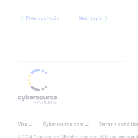
Previous topic
Next topic
Visa
Cybersource.com
Terms + conditio
© 2024 Cybersource. All rights reserved. All brand names and 