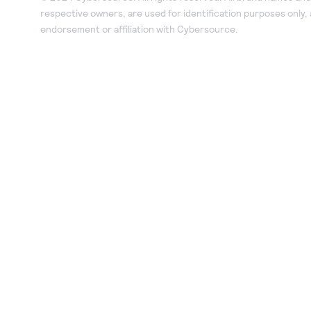
respective owners, are used for identification purposes only,
endorsement or affiliation with Cybersource.