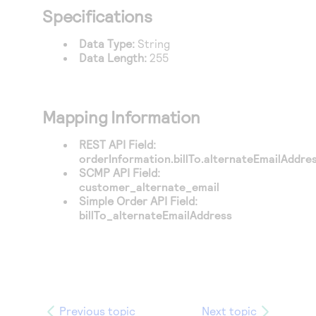
Access to variety of our product demos
Response codes
Connect with our team of experts to troubleshoot
Specifications
or go-live to Production
Understand all different error codes that REST API
Developer community
Data Type:
String
responds with
Data Length:
255
Connect and share with community of developers
Mapping Information
REST API Field:
orderInformation.billTo.alternateEmailAddre
SCMP API Field:
customer_alternate_email
Simple Order API Field:
billTo_alternateEmailAddress
Previous topic
Next topic