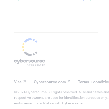
Visa
Cybersource.com
Terms + conditio
© 2024 Cybersource. All rights reserved. All brand names and 
respective owners, are used for identification purposes only,
endorsement or affiliation with Cybersource.