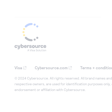
Visa
Cybersource.com
Terms + conditio
© 2024 Cybersource. All rights reserved. All brand names and 
respective owners, are used for identification purposes only,
endorsement or affiliation with Cybersource.