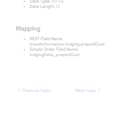
Data Type:
String
Access to variety of our product demos
Response codes
Connect with our team of experts to troubleshoot
Data Length:
12
or go-live to Production
Understand all different error codes that REST API
Developer community
responds with
Connect and share with community of developers
Mapping
REST Field Name:
travelInformation.lodging.prepaidCost
Simple Order Field Name:
lodgingData_prepaidCost
Previous topic
Next topic