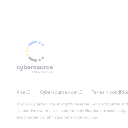
Visa
Cybersource.com
Terms + conditio
© 2024 Cybersource. All rights reserved. All brand names and 
respective owners, are used for identification purposes only,
endorsement or affiliation with Cybersource.