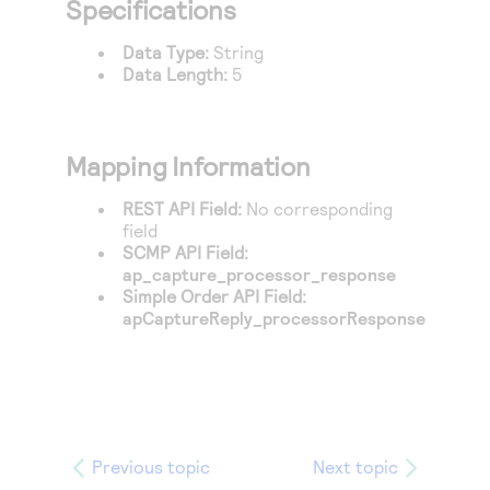
Specifications
Access to variety of our product demos
Response codes
Connect with our team of experts to troubleshoot
or go-live to Production
Understand all different error codes that REST API
Data Type:
String
Developer community
Data Length:
5
responds with
Connect and share with community of developers
Mapping Information
REST API Field:
No corresponding
field
SCMP API Field:
ap_capture_processor_response
Simple Order API Field:
apCaptureReply_processorResponse
Previous topic
Next topic