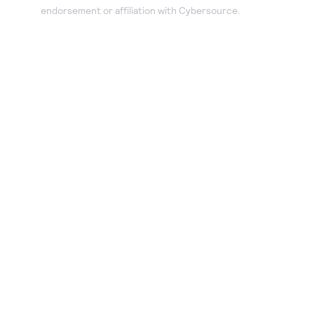
endorsement or affiliation with Cybersource.