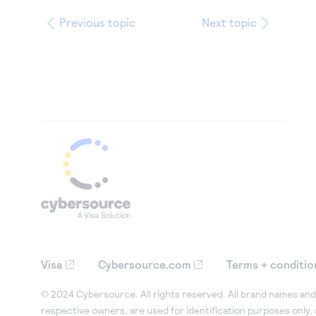
Previous topic
Next topic
Visa
Cybersource.com
Terms + conditio
© 2024 Cybersource. All rights reserved. All brand names and 
respective owners, are used for identification purposes only,