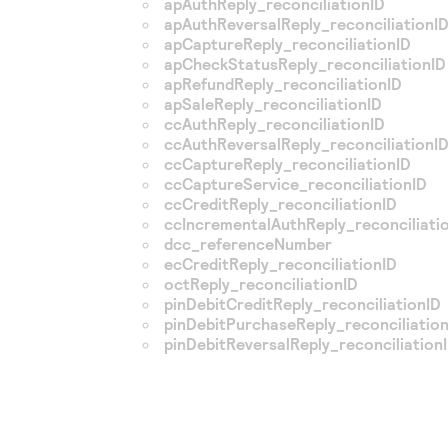
apAuthReply_reconciliationID
apAuthReversalReply_reconciliationI
apCaptureReply_reconciliationID
apCheckStatusReply_reconciliationID
apRefundReply_reconciliationID
apSaleReply_reconciliationID
ccAuthReply_reconciliationID
ccAuthReversalReply_reconciliationI
ccCaptureReply_reconciliationID
ccCaptureService_reconciliationID
ccCreditReply_reconciliationID
ccIncrementalAuthReply_reconciliati
dcc_referenceNumber
ecCreditReply_reconciliationID
octReply_reconciliationID
pinDebitCreditReply_reconciliationID
pinDebitPurchaseReply_reconciliatio
pinDebitReversalReply_reconciliation