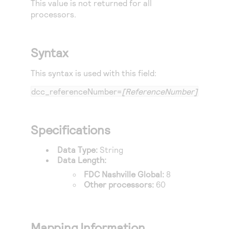
This value is not returned for all
Access to variety of our product demos
Response codes
Connect with our team of experts to troubleshoot
processors.
or go-live to Production
Understand all different error codes that REST API
Developer community
responds with
Connect and share with community of developers
Syntax
This syntax is used with this field:
dcc_referenceNumber=
[ReferenceNumber]
Specifications
Data Type:
String
Data Length:
FDC Nashville Global
:
8
Other processors:
60
Mapping Information