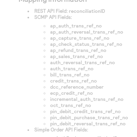
REST API Field:
reconciliationID
SCMP API Fields:
ap_auth_trans_ref_no
ap_auth_reversal_trans_ref_no
ap_capture_trans_ref_no
ap_check_status_trans_ref_no
ap_refund_trans_ref_no
ap_sales_trans_ref_no
auth_reversal_trans_ref_no
auth_trans_ref_no
bill_trans_ref_no
credit_trans_ref_no
dcc_reference_number
ecp_credit_ref_no
incremental_auth_trans_ref_no
oct_trans_ref_no
pin_debit_credit_trans_ref_no
pin_debit_purchase_trans_ref_no
pin_debit_reversal_trans_ref_no
Simple Order API Fields: