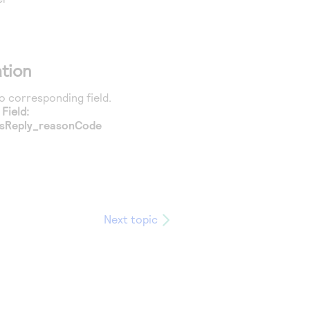
tion
 corresponding field.
Field:
sReply_reasonCode
Next topic