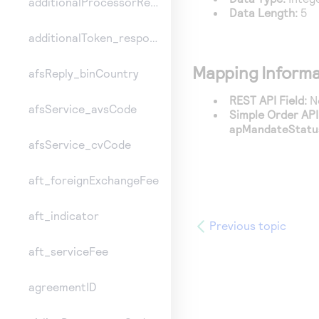
additionalProcessorResponse
Data Length:
5
additionalToken_responseInformation
Mapping Informa
afsReply_binCountry
REST API Field:
No
afsService_avsCode
Simple Order API 
apMandateStatu
afsService_cvCode
aft_foreignExchangeFee
aft_indicator
Previous topic
aft_serviceFee
agreementID