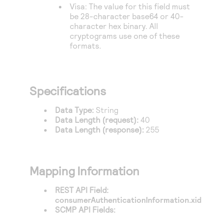
Visa: The value for this field must
be 28-character base64 or 40-
character hex binary. All
cryptograms use one of these
formats.
Specifications
Data Type:
String
Data Length (request):
40
Data Length (response):
255
Mapping Information
REST API Field:
consumerAuthenticationInformation.xid
SCMP API Fields: