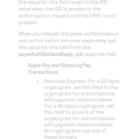
the value for this field is set to the XID
Access to variety of our product demos
Response codes
Connect with our team of experts to troubleshoot
value when the XID is present in the
or go-live to Production
Understand all different error codes that REST API
authorization request and the CAVV is not
Developer community
present.
responds with
Connect and share with community of developers
When you request the payer authentication
and authorization services separately, get
the value for this field from the
payerAuthValidateReply_xid
response field.
Apple Pay and Samsung Pay
Transactions
American Express: For a 20-byte
cryptogram, set this field to the
cryptogram for authorizations
with payment network tokens.
For a 40-byte cryptogram, set
this field to block A of the
cryptogram for authorizations
with payment network tokens.
All cryptograms use one of
these formats.