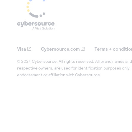
Visa
Cybersource.com
Terms + conditio
© 2024 Cybersource. All rights reserved. All brand names and 
respective owners, are used for identification purposes only,
endorsement or affiliation with Cybersource.