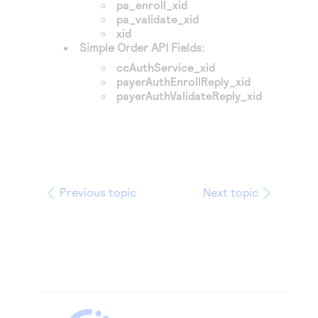
pa_enroll_xid
pa_validate_xid
xid
Simple Order API Fields:
ccAuthService_xid
payerAuthEnrollReply_xid
payerAuthValidateReply_xid
Previous topic
Next topic