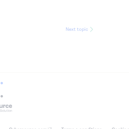
Next topic