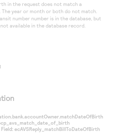
irth in the request does not match a
 The year or month or both do not match.
ransit number number is in the database, but
s not available in the database record.
g
tion
mation.bank.accountOwner.matchDateOfBirth
ecp_avs_match_date_of_birth
Field:
ecAVSReply_matchBillToDateOfBirth