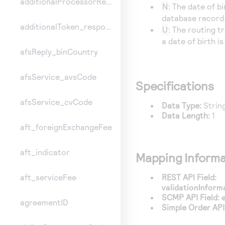
additionalProcessorResponse
N
: The date of b
database record.
additionalToken_responseInformation
U
: The routing t
a date of birth i
afsReply_binCountry
afsService_avsCode
Specifications
afsService_cvCode
Data Type:
Strin
Data Length:
1
aft_foreignExchangeFee
aft_indicator
Mapping Informa
REST API Field:
aft_serviceFee
validationInfor
SCMP API Field:
agreementID
Simple Order API 