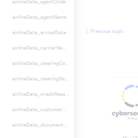
airlineData_agentCode
airlineData_agentName
Previous topic
airlineData_arrivalDate
airlineData_carrierName
airlineData_clearingCount
airlineData_clearingSequence
airlineData_creditReasonIndicator
airlineData_customerCode
airlineData_documentType