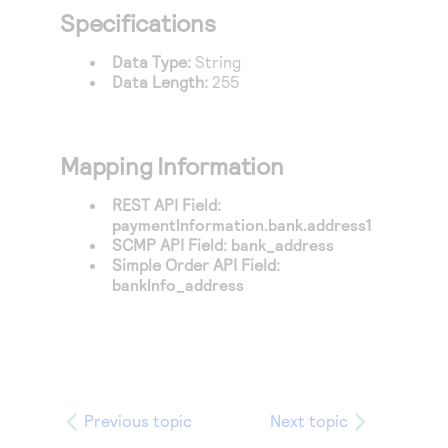
Access to variety of our product demos
Response codes
Connect with our team of experts to troubleshoot
Specifications
or go-live to Production
Understand all different error codes that REST API
Developer community
Data Type:
String
responds with
Data Length:
255
Connect and share with community of developers
Mapping Information
REST API Field:
paymentInformation.bank.address1
SCMP API Field:
bank_address
Simple Order API Field:
bankInfo_address
Previous topic
Next topic