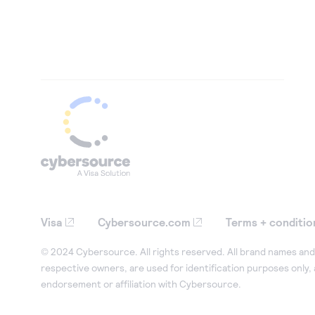
Visa
Cybersource.com
Terms + conditio
© 2024 Cybersource. All rights reserved. All brand names and 
respective owners, are used for identification purposes only,
endorsement or affiliation with Cybersource.