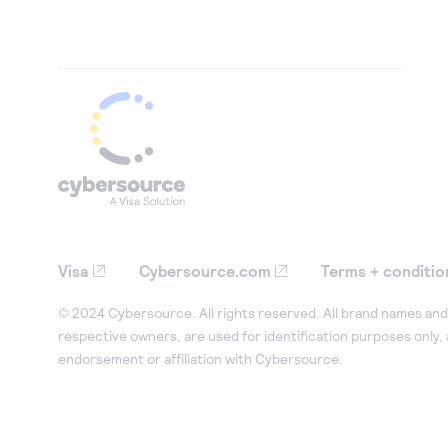
Visa
Cybersource.com
Terms + conditio
© 2024 Cybersource. All rights reserved. All brand names and 
respective owners, are used for identification purposes only,
endorsement or affiliation with Cybersource.