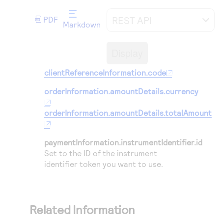
Access to variety of our product demos
Response codes
Connect with our team of experts to troubleshoot
or go-live to Production
REST API
PDF
Understand all different error codes that REST API
Markdown
Developer community
responds with
Connect and share with community of developers
Display
clientReferenceInformation.code
orderInformation.amountDetails.currency
orderInformation.amountDetails.totalAmount
paymentInformation.instrumentIdentifier.id
Set to the ID of the instrument
identifier token you want to use.
Related Information