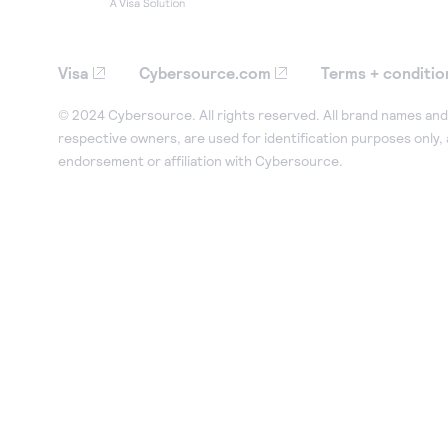
Visa
Cybersource.com
Terms + conditio
© 2024 Cybersource. All rights reserved. All brand names and 
respective owners, are used for identification purposes only,
endorsement or affiliation with Cybersource.