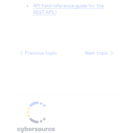
API field reference guide for the
REST API
Previous topic
Next topic