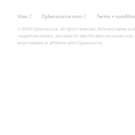
Visa
Cybersource.com
Terms + conditio
© 2024 Cybersource. All rights reserved. All brand names and 
respective owners, are used for identification purposes only,
endorsement or affiliation with Cybersource.