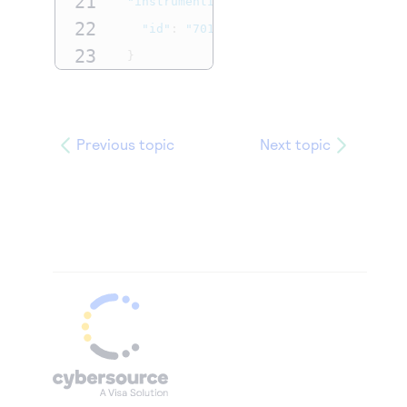
21
"instrumentIdentifier"
:
{
22
"id"
:
"7010000000016241111"
23
}
24
}
Previous topic
Next topic