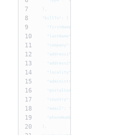
6
7
},
8
"billTo"
:
{
9
"firstName"
:
"John"
,
10
"lastName"
:
"Doe"
,
11
"company"
:
"Company Name"
,
12
"address1"
:
"1 Market St"
,
13
"address2"
:
"Unit B"
,
14
"locality"
:
"San Francisco"
,
15
"administrativeArea"
:
"CA"
,
16
"postalCode"
:
"94105"
,
17
"country"
:
"US"
,
18
"email"
:
"
test@cybs.com
"
,
19
"phoneNumber"
:
"4158880000"
20
},