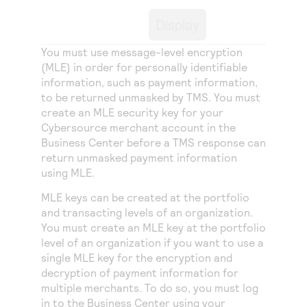
Access to variety of our product demos
Response codes
Connect with our team of experts to troubleshoot
Display
or go-live to Production
Understand all different error codes that REST API
Developer community
responds with
You must use message-level encryption
Connect and share with community of developers
(MLE) in order for personally identifiable
information, such as payment information,
to be returned unmasked by
TMS
. You must
create an MLE security key for your
Cybersource
merchant account in the
Business Center
before a
TMS
response can
return unmasked payment information
using MLE.
MLE keys can be created at the portfolio
and transacting levels of an organization.
You must create an MLE key at the portfolio
level of an organization if you want to use a
single MLE key for the encryption and
decryption of payment information for
multiple merchants. To do so, you must log
in to the
Business Center
using your