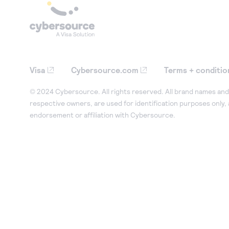
Visa
Cybersource.com
Terms + conditio
© 2024 Cybersource. All rights reserved. All brand names and 
respective owners, are used for identification purposes only,
endorsement or affiliation with Cybersource.