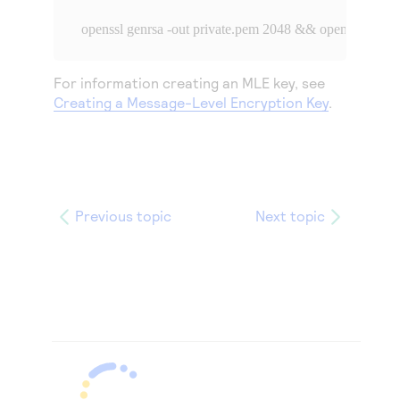
openssl genrsa -out private.pem 2048 && openssl rsa -i
For information creating an MLE key, see
Creating a Message-Level Encryption Key
.
Previous topic
Next topic