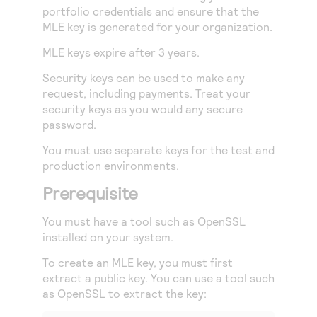
portfolio credentials and ensure that the
MLE key is generated for your organization.
MLE keys expire after 3 years.
Security keys can be used to make any
request, including payments. Treat your
security keys as you would any secure
password.
You must use separate keys for the test and
production environments.
Prerequisite
You must have a tool such as OpenSSL
installed on your system.
To create an MLE key, you must first
extract a public key. You can use a tool such
as OpenSSL to extract the key: