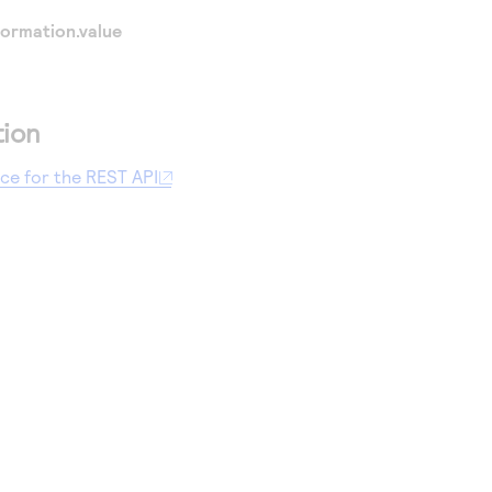
ormation.value
tion
nce for the REST API