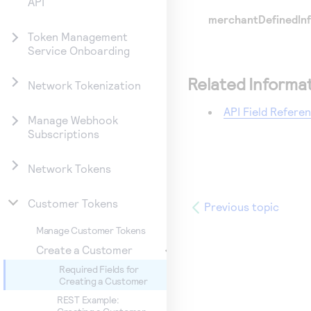
API
merchantDefinedInf
Token Management
Service Onboarding
Related Informa
Network Tokenization
API Field Refere
Manage Webhook
Subscriptions
Network Tokens
Customer Tokens
Previous topic
Manage Customer Tokens
Create a Customer
Required Fields for
Creating a Customer
REST Example: