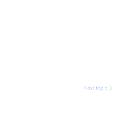
Next topic