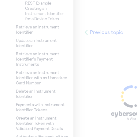
REST Example:
Creating an
Instrument Identifier
for a Device Token
Retrieve an Instrument
Previous topic
Identifier
Update an Instrument
Identifier
Retrieve an Instrument
Identifier's Payment
Instruments
Retrieve an Instrument
Identifier with an Unmasked
Card Number
Delete an Instrument
Identifier
Payments with Instrument
Identifier Tokens
Create an Instrument
Identifier Token with
Validated Payment Details
Authorize a Payment with an