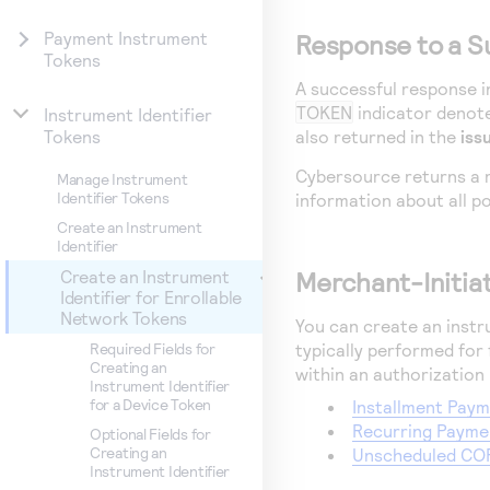
Payment Instrument
Response to a S
Tokens
A successful response i
TOKEN
indicator denote
Instrument Identifier
also returned in the
iss
Tokens
Cybersource
returns a 
Manage Instrument
Identifier Tokens
information about all p
Create an Instrument
Identifier
Merchant-Initia
Create an Instrument
Identifier for Enrollable
Network Tokens
You can create an instr
typically performed for
Required Fields for
Creating an
within an authorization
Instrument Identifier
for a Device Token
Installment Pay
Recurring Payme
Optional Fields for
Creating an
Unscheduled CO
Instrument Identifier