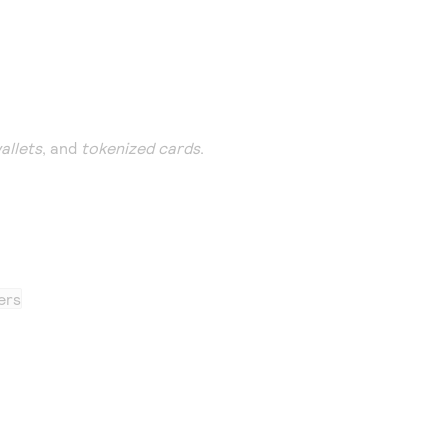
wallets
, and
tokenized cards
.
ers