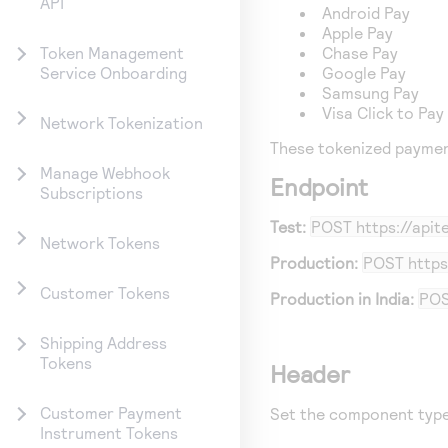
API
Android Pay
Apple Pay
Chase Pay
Token Management
Google Pay
Service Onboarding
Samsung Pay
Visa Click to Pay
Network Tokenization
These tokenized paymen
Manage Webhook
Endpoint
Subscriptions
Test:
POST
https://api
Network Tokens
Production:
POST
https
Customer Tokens
Production in India:
PO
Shipping Address
Tokens
Header
Customer Payment
Set the component type
Instrument Tokens