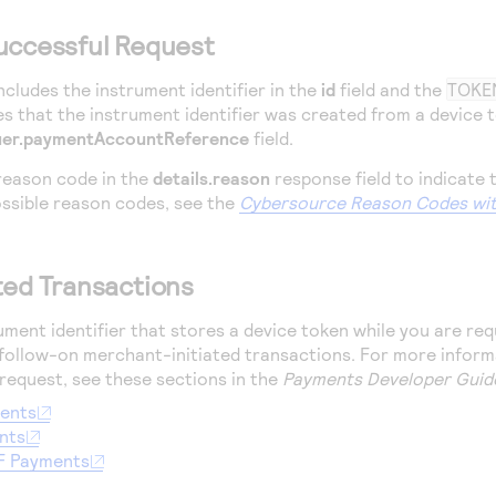
uccessful Request
ncludes the instrument identifier in the
id
field and the
TOKE
s that the instrument identifier was created from a device
uer.paymentAccountReference
field.
reason code in the
details.reason
response field to indicate 
ossible reason codes, see the
Cybersource
Reason Codes wit
ted Transactions
ument identifier that stores a device token while you are re
 follow-on merchant-initiated transactions. For more inform
 request, see these sections in the
Payments Developer Guid
ments
nts
F Payments