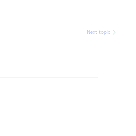
Next topic