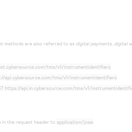
t methods are also referred to as
digital payments
,
digital 
test.cybersource.com
/tms/v1/instrumentidentifiers
://api.cybersource.com
/tms/v1/instrumentidentifiers
ST
https://api.in.cybersource.com
/tms/v1/instrumentidentifi
 in the request header to
application/jose
.