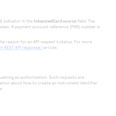
N
indicator in the
tokenizedCard.source
field. The
 token. A payment account reference (PAR) number is
the reason for an API request's status. For more
h REST API response
article.
questing an authorization. Such requests are
ation about how to create an instrument identifier
e
: