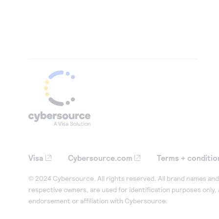
Visa
Cybersource.com
Terms + conditio
© 2024 Cybersource. All rights reserved. All brand names and 
respective owners, are used for identification purposes only,
endorsement or affiliation with Cybersource.