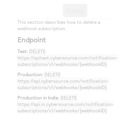
Access to variety of our product demos
Response codes
Connect with our team of experts to troubleshoot
Display
or go-live to Production
Understand all different error codes that REST API
Developer community
responds with
This section describes how to delete a
Connect and share with community of developers
webhook subscription.
Endpoint
Test:
DELETE
https://apitest.cybersource.com
/notification-
subscriptions/v1/webhooks/{webhookID}
Production:
DELETE
https://api.cybersource.com
/notification-
subscriptions/v1/webhooks/{webhookID}
Production in India:
DELETE
https://api.in.cybersource.com
/notification-
subscriptions/v1/webhooks/{webhookID}