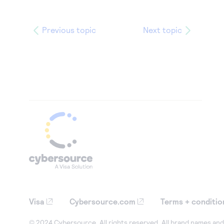
Previous topic
Next topic
Visa
Cybersource.com
Terms + conditio
© 2024 Cybersource. All rights reserved. All brand names and 