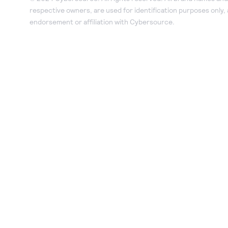
respective owners, are used for identification purposes only,
endorsement or affiliation with Cybersource.