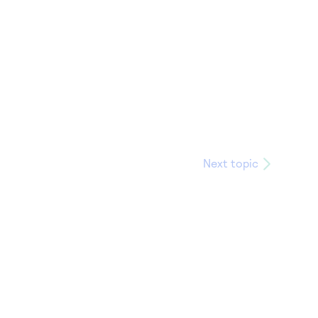
Next topic