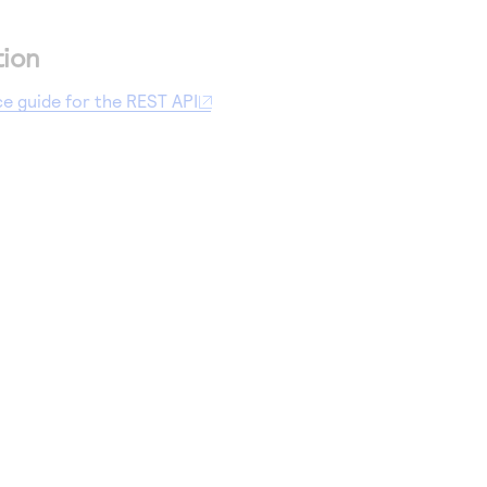
tion
ce guide for the REST API