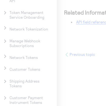
API
Related Informa
Token Management
Service Onboarding
API field referen
Network Tokenization
Manage Webhook
Subscriptions
Previous topic
Network Tokens
Customer Tokens
Shipping Address
Tokens
Customer Payment
Instrument Tokens