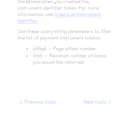
the
id
field when you created the
instrument identifier token. For more
information, see
Create an Instrument
Identifier
.
Use these query string parameters to filter
the list of payment instrument tokens:
offset
— Page offset number.
limit
— Maximum number of items
you would like returned.
Previous topic
Next topic