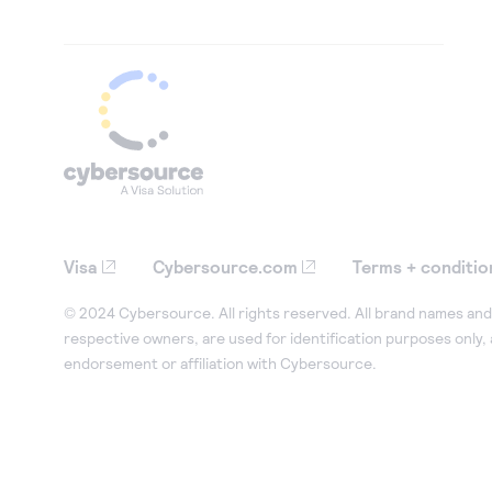
Visa
Cybersource.com
Terms + conditio
© 2024 Cybersource. All rights reserved. All brand names and 
respective owners, are used for identification purposes only,
endorsement or affiliation with Cybersource.