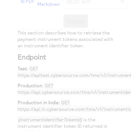
REST API
PDF
Access to variety of our product demos
Markdown
Response codes
Connect with our team of experts to troubleshoot
or go-live to Production
Understand all different error codes that REST API
Developer community
Display
responds with
Connect and share with community of developers
This section describes how to retrieve the
payment instrument tokens associated with
an instrument identifier token.
Endpoint
Test:
GET
https://apitest.cybersource.com
/tms/v1/instrument
Production:
GET
https://api.cybersource.com
/tms/v1/instrumentiden
Production in India:
GET
https://api.in.cybersource.com
/tms/v1/instrumentid
{instrumentIdentifierTokenId}
is the
instrument identifier token ID returned in