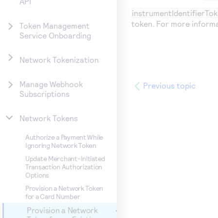
API
instrumentIdentifierTok
token. For more inform
Token Management
Service Onboarding
Network Tokenization
Manage Webhook
Previous topic
Subscriptions
Network Tokens
Authorize a Payment While
Ignoring Network Token
Update Merchant-Initiated
Transaction Authorization
Options
Provision a Network Token
for a Card Number
Provision a Network