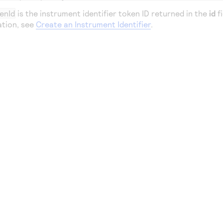
enId
is the instrument identifier token ID returned in the
id
fi
ation, see
Create an Instrument Identifier
.