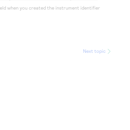
eld when you created the instrument identifier
Next topic