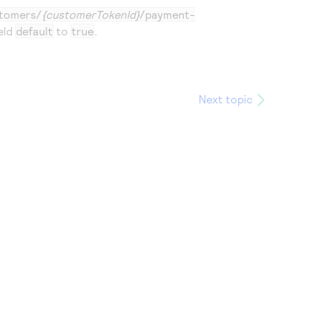
tomers/
{customerTokenId}
/payment-
eld
default
to
true
.
Next topic