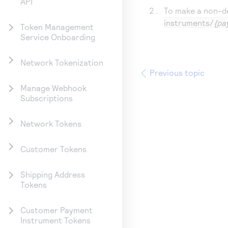
API
To make a non-de
instruments/
{pa
Token Management
Service Onboarding
Network Tokenization
Previous topic
Manage Webhook
Subscriptions
Network Tokens
Customer Tokens
Shipping Address
Tokens
Customer Payment
Instrument Tokens