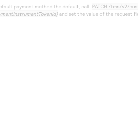
fault payment method the default, call:
PATCH /tms/v2/cus
ymentInstrumentTokenId}
and set the value of the request fi