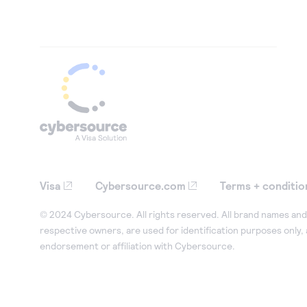
Visa
Cybersource.com
Terms + conditio
© 2024 Cybersource. All rights reserved. All brand names and 
respective owners, are used for identification purposes only,
endorsement or affiliation with Cybersource.