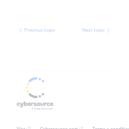
Previous topic
Next topic
Visa
Cybersource.com
Terms + conditio