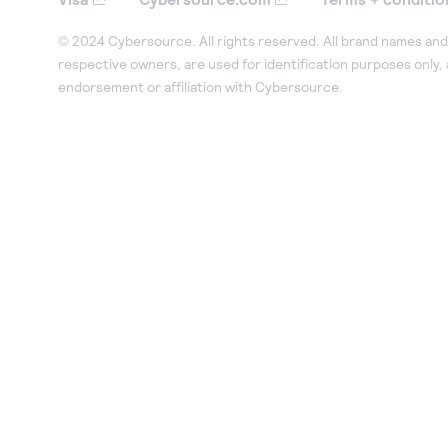
© 2024 Cybersource. All rights reserved. All brand names and 
respective owners, are used for identification purposes only,
endorsement or affiliation with Cybersource.