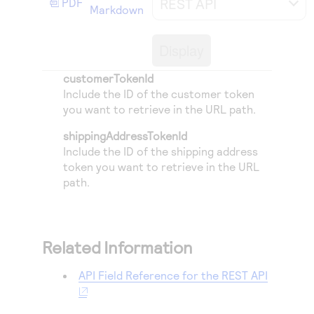
REST API
PDF
Access to variety of our product demos
Markdown
Response codes
Connect with our team of experts to troubleshoot
or go-live to Production
Understand all different error codes that REST API
Developer community
Display
responds with
Connect and share with community of developers
customerTokenId
Include the ID of the customer token
you want to retrieve in the URL path.
shippingAddressTokenId
Include the ID of the shipping address
token you want to retrieve in the URL
path.
Related Information
API Field Reference for the REST API