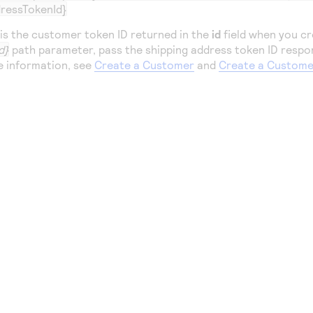
ressTokenId}
is the customer token ID returned in the
id
field when you cr
d}
path parameter, pass the shipping address token ID respo
e information, see
Create a Customer
and
Create a Custome