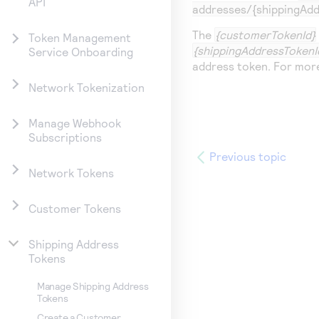
API
addresses/{shippingAdd
The
{customerTokenId}
Token Management
{shippingAddressTokenI
Service Onboarding
address token. For mor
Network Tokenization
Manage Webhook
Subscriptions
Previous topic
Network Tokens
Customer Tokens
Shipping Address
Tokens
Manage Shipping Address
Tokens
Create a Customer