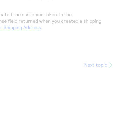
eated the customer token. In the
nse field returned when you created a shipping
r Shipping Address
.
Next topic