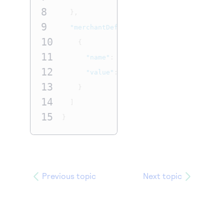
8
},
9
"merchantDefinedInformation"
:
[
10
{
11
"name"
:
"data1"
,
12
"value"
:
"Your customer data"
13
}
14
]
15
}
Previous topic
Next topic