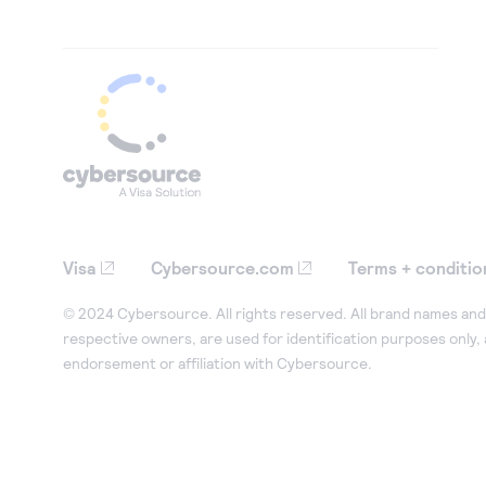
Visa
Cybersource.com
Terms + conditio
© 2024 Cybersource. All rights reserved. All brand names and 
respective owners, are used for identification purposes only,
endorsement or affiliation with Cybersource.